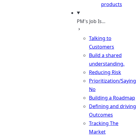
products
PM's Job Is...
Talking to
Customers
Build a shared
understanding.
Reducing Risk
Prioritization/Saying
No
Building a Roadmap
Defining and driving
Outcomes
Tracking The
Market