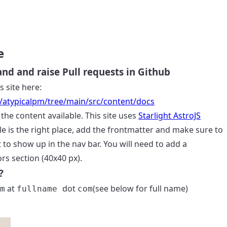
e
d and raise Pull requests in Github
s site here:
4/atypicalpm/tree/main/src/content/docs
the content available. This site uses
Starlight AstroJS
le is the right place, add the frontmatter and make sure to
it to show up in the nav bar. You will need to add a
rs section (40x40 px).
?
at
dot
(see below for full name)
pm
fullname
com