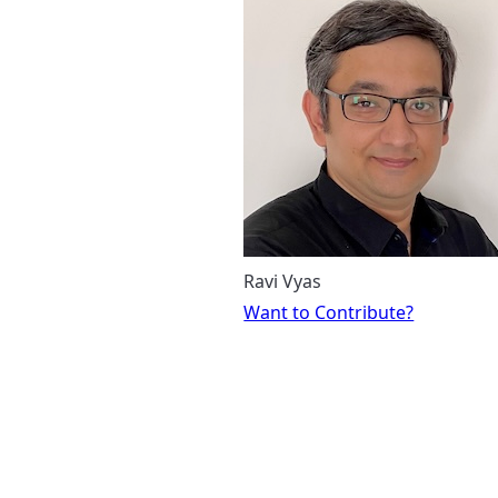
Ravi Vyas
Want to Contribute?