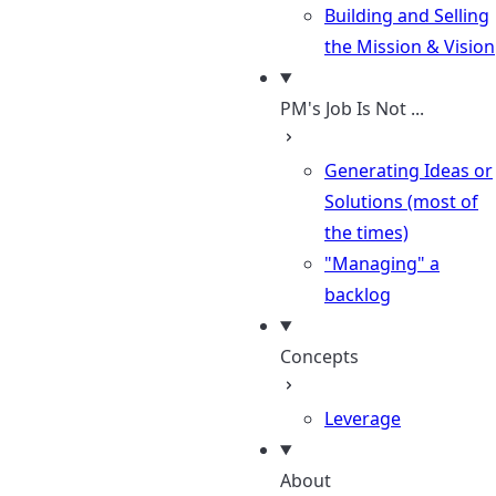
Building and Selling
the Mission & Vision
PM's Job Is Not ...
Generating Ideas or
Solutions (most of
the times)
"Managing" a
backlog
Concepts
Leverage
About