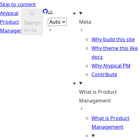
Skip to content
GitHub
Select theme
Atypical
Product
Meta
Search
Manager
Ctrl
K
Why build this site
Why theme this like
docs
Why Atypical PM
Contribute
What is Product
Management
What is Product
Management