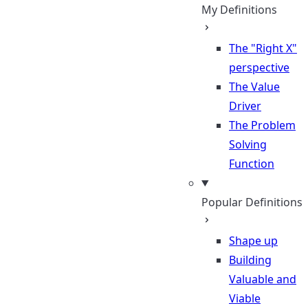
My Definitions
The "Right X"
perspective
The Value
Driver
The Problem
Solving
Function
Popular Definitions
Shape up
Building
Valuable and
Viable