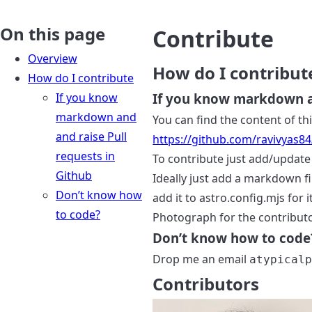
On this page
Contribute
Overview
How do I contribut
How do I contribute
If you know
If you know markdown an
markdown and
You can find the content of thi
and raise Pull
https://github.com/ravivyas8
requests in
To contribute just add/update 
Github
Ideally just add a markdown fi
Don’t know how
add it to astro.config.mjs for 
to code?
Photograph for the contributo
Don’t know how to code
Drop me an email
atypical
Contributors