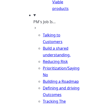
Viable
products
PM's Job Is...
Talking to
Customers
Build a shared
understanding.
Reducing Risk
Prioritization/Saying
No
Building a Roadmap
Defining and driving
Outcomes
Tracking The