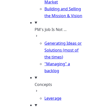
Market
Building and Selling
the Mission & Vision
PM's Job Is Not ...
Generating Ideas or
Solutions (most of
the times)
"Managing" a
backlog
Concepts
Leverage