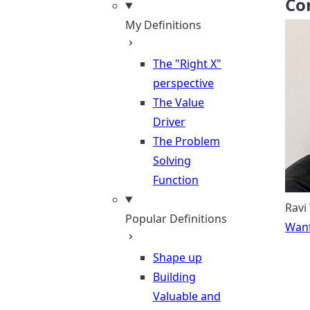
Co
My Definitions
The "Right X"
perspective
The Value
Driver
The Problem
Solving
Function
Ravi
Popular Definitions
Want
Shape up
Building
Valuable and