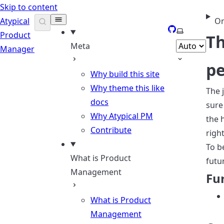
Skip to content
Atypical
On
GitHub
Select them
Product
Th
Meta
Manager
pe
Why build this site
Why theme this like
The 
docs
sure
Why Atypical PM
the 
Contribute
righ
To b
What is Product
futu
Management
Fu
What is Product
Management