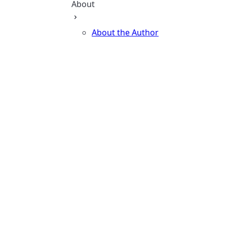
About
About the Author